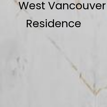
West Vancouver
Residence