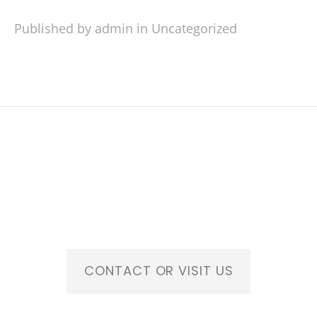
Published by admin in
Uncategorized
CONTACT OR VISIT US