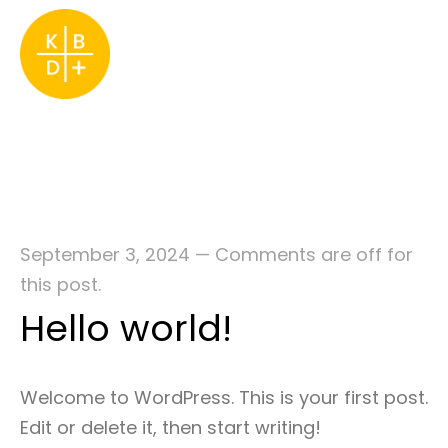
September 3, 2024
—
Comments are off for
this post.
Hello world!
Welcome to WordPress. This is your first post.
Edit or delete it, then start writing!